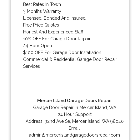
Best Rates In Town
3 Months Warranty
Licensed, Bonded And Insured
Free Price Quotes
Honest And Experienced Staff
10% OFF For Garage Door Repair
24 Hour Open
$100 OFF For Garage Door Installation
Commercial & Residential Garage Door Repair
Services
Mercer Island Garage Doors Repair
Garage Door Repair in Mercer Island, WA
24 Hour Support
Address:
92nd Ave Se
,
Mercer Island
,
WA
98040
Email:
admin@mercerislandgaragedoorsrepair.com