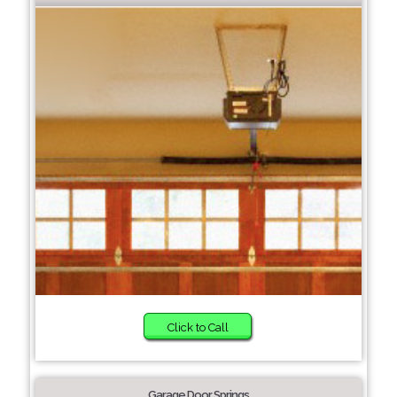
Click to Call
Garage Door Springs