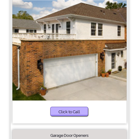
Click to Call
Garage Door Openers