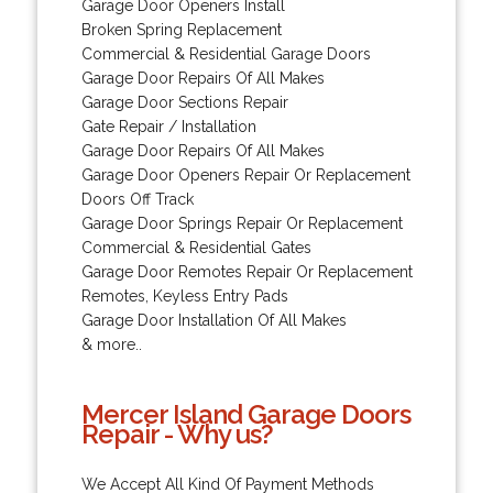
Garage Door Openers Install
Broken Spring Replacement
Commercial & Residential Garage Doors
Garage Door Repairs Of All Makes
Garage Door Sections Repair
Gate Repair / Installation
Garage Door Repairs Of All Makes
Garage Door Openers Repair Or Replacement
Doors Off Track
Garage Door Springs Repair Or Replacement
Commercial & Residential Gates
Garage Door Remotes Repair Or Replacement
Remotes, Keyless Entry Pads
Garage Door Installation Of All Makes
& more..
Mercer Island Garage Doors
Repair - Why us?
We Accept All Kind Of Payment Methods