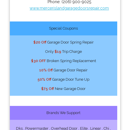
Phone:
(206) 900-9025
www.mercerislandgaragedoorsrepair.com
Special Coupons
$20 Off
Garage Door Spring Repair
Only
$19
Trip Charge
$30 OFF
Broken Spring Replacement
10% Off
Garage Door Repair
50% Off
Garage Door Tune Up
$75 Off
New Garage Door
Brands We Support
Dks , Powermaster , Overhead Door , Elite , Linear , Chi ,