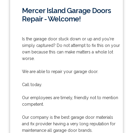
Mercer Island Garage Doors
Repair - Welcome!
Is the garage door stuck down or up and you're
simply captured? Do not attempt to fix this on your
own because this can make matters a whole lot
worse.
We are able to repair your garage door.
Call today.
Our employees are timely, friendly not to mention
competent.
Our company is the best garage door materials
and fix provider having a very long reputation for
maintenance all garage door brands.