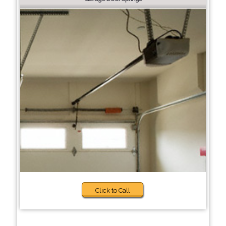
Click to Call