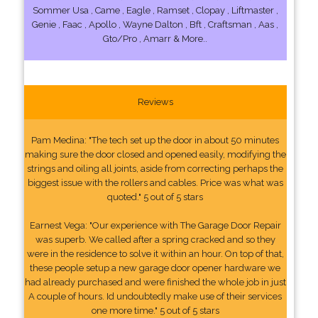
Sommer Usa , Came , Eagle , Ramset , Clopay , Liftmaster ,
Genie , Faac , Apollo , Wayne Dalton , Bft , Craftsman , Aas ,
Gto/Pro , Amarr & More..
Reviews
Pam Medina: "The tech set up the door in about 50 minutes
making sure the door closed and opened easily, modifying the
strings and oiling all joints, aside from correcting perhaps the
biggest issue with the rollers and cables. Price was what was
quoted." 5 out of 5 stars
Earnest Vega: "Our experience with The Garage Door Repair
was superb. We called after a spring cracked and so they
were in the residence to solve it within an hour. On top of that,
these people setup a new garage door opener hardware we
had already purchased and were finished the whole job in just
A couple of hours. Id undoubtedly make use of their services
one more time." 5 out of 5 stars