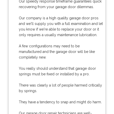
Our speedy response timeframe guarantees quick
recovering from your garage door dilemmas.
Our company is a high quality garage door pros
and we'll supply you with a full examination and let
you know if we're able to replace your door or it
only requires a usually maintenance lubrication.
A few configurations may need to be
manufactured and the garage door will be like
completely new.
You really should understand that garage door
springs must be fixed or installed by a pro.
There was clearly a lot of people harmed critically
by springs.
They have a tendency to snap and might do harm.
Our garage door repair technicians are well-