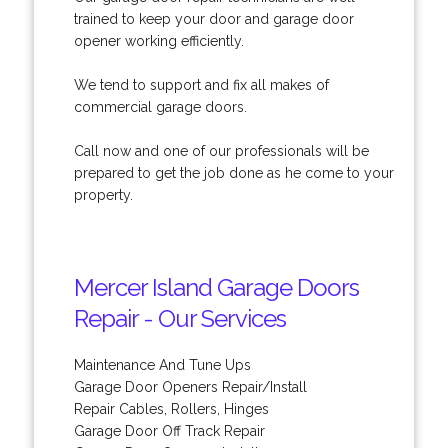
trained to keep your door and garage door
opener working efficiently.
We tend to support and fix all makes of
commercial garage doors.
Call now and one of our professionals will be
prepared to get the job done as he come to your
property.
Mercer Island Garage Doors
Repair - Our Services
Maintenance And Tune Ups
Garage Door Openers Repair/Install
Repair Cables, Rollers, Hinges
Garage Door Off Track Repair