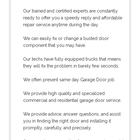
Our trained and certified experts are constantly
ready to offer you a speedy reply and affordable
repair service anytime during the day.
We can easily fix or change a busted door
component that you may have.
Our techs have fully equipped trucks that means
they will fix the problem in barely few seconds.
We often present same day Garage Door job.
We provide high quality and specialized
commercial and residential garage door service.
We provide advice, answer questions, and assist
you in finding the right door and installing it
promptly, carefully, and precisely.