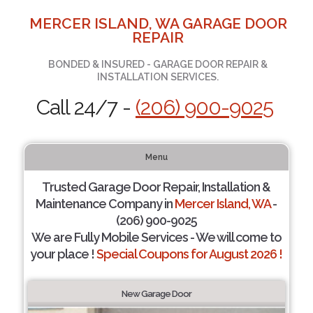
MERCER ISLAND, WA GARAGE DOOR
REPAIR
BONDED & INSURED - GARAGE DOOR REPAIR &
INSTALLATION SERVICES.
Call 24/7 -
(206) 900-9025
Menu
Trusted Garage Door Repair, Installation &
Maintenance Company in
Mercer Island, WA
-
(206) 900-9025
We are Fully Mobile Services - We will come to
your place !
Special Coupons for August 2026 !
New Garage Door