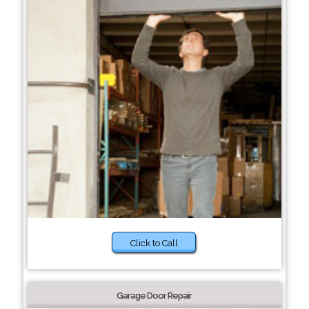
Click to Call
Garage Door Repair