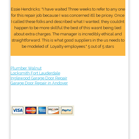
Essie Hendricks: "I have waited Three weeks to refer to any one
for this repair job because I was concerned itll be pricey. Once
I called these folks and described what I wanted, they couldnt
happen to be more skillful the best of this wasnt being lied
about extra charges. The manager is incredibly ethical and
straightforward. This is what good suppliers in the us needs to
be modeled of. Loyalty employees." 5 out of 5 stars
Plumber Walnut
Locksmith Fort Lauderdale
Inglewood Garage Door Repair
Garage Door Repair in Andover